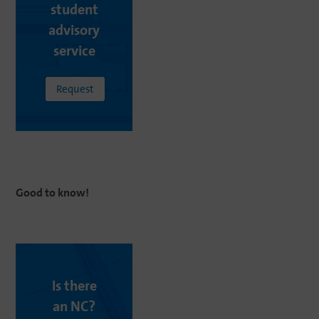
student
advisory
service
Request
Good
to
know
!
Is there
an NC?