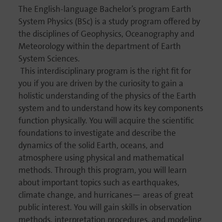
The English-language Bachelor’s program Earth
System Physics (BSc) is a study program offered by
the disci­plines of Geophy­sics, Oceano­graphy and
Meteo­ro­logy within the depart­ment of Earth
System Sciences.
This inter­di­sci­pli­nary program is the right fit for
you if you are driven by the curio­sity to gain a
holistic under­stan­ding of the physics of the Earth
system and to under­stand how its key compon­ents
function physi­cally. You will acquire the scien­tific
founda­tions to inves­ti­gate and describe the
dynamics of the solid Earth, oceans, and
atmosphere using physical and mathe­ma­tical
methods. Through this program, you will learn
about important topics such as earth­quakes,
climate change, and hurri­canes— areas of great
public interest. You will gain skills in obser­va­tion
methods, inter­pre­ta­tion proce­dures, and modeling