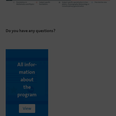
Do
you
have
any
questions
?
All infor­
ma­tion
about
the
program
View