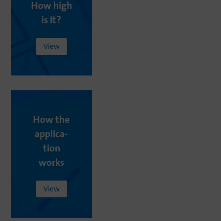
How
high
is
it
?
View
How
the
appli­ca­
tion
works
View