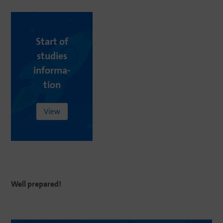
Start
of
studies
infor­ma­
tion
View
Well
pr
e
pare
d
!