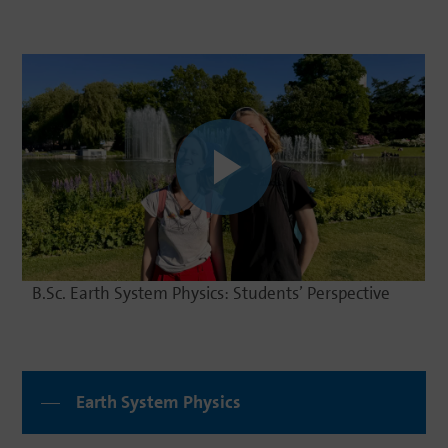
B.Sc. Earth System Physics: Students’ Perspective
Earth System Physics