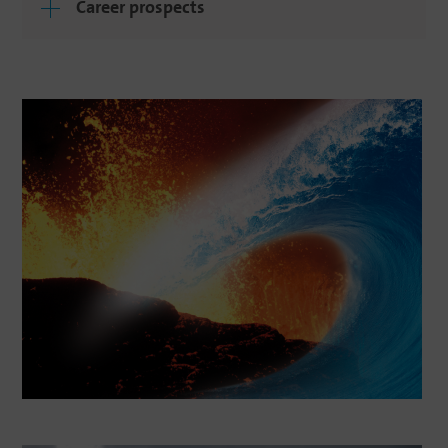
Career prospects