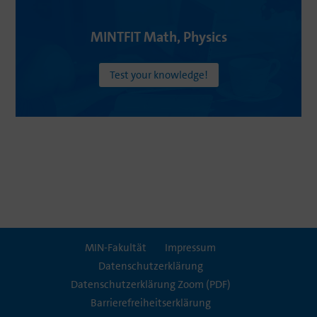
MINTFIT
Math
,
Physics
Test your knowledge!
MIN-Fakultät
Impressum
Daten­schutz­er­klä­rung
Daten­schutz­er­klä­rung Zoom (PDF)
Barrie­re­frei­heits­er­klä­rung