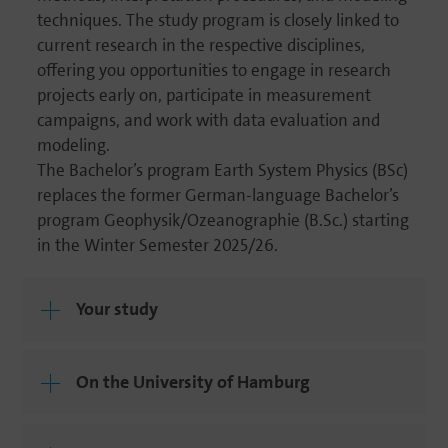
techni­ques. The study program is closely linked to
current research in the respec­tive disci­plines,
offering you oppor­tu­ni­ties to engage in research
projects early on, parti­ci­pate in measu­re­ment
campaigns, and work with data evalua­tion and
modeling.
The Bachelor’s program Earth System Physics (BSc)
replaces the former German-language Bachelor’s
program Geophysik/Ozeanographie (B.Sc.) starting
in the Winter Semester 2025/26.
Your study
On the Univer­sity of Hamburg