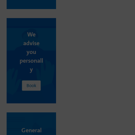
We
advise
you
personall
y
Book
General