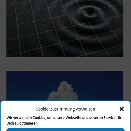
Cookie-Zustimmung verwalten
Wir verwenden Cookies, um unsere Webseite und unseren Service für
Dich zu optimieren.