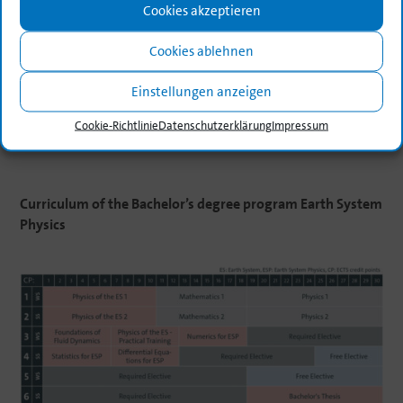
Cookies akzeptieren
Cookies ablehnen
Einstellungen anzeigen
Cookie-Richt­linie
Daten­schutz­er­klä­rung
Impressum
Curri­culum
of
the
Bachelor’s
degree
program
Earth
System
Physics